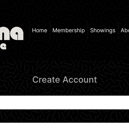
Home
Membership
Showings
Ab
Create Account