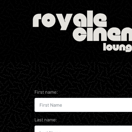
First name:
Last name: