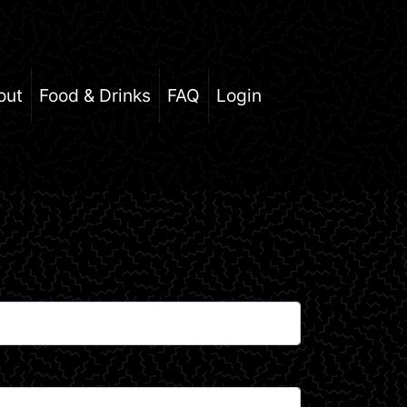
out
Food & Drinks
FAQ
Login