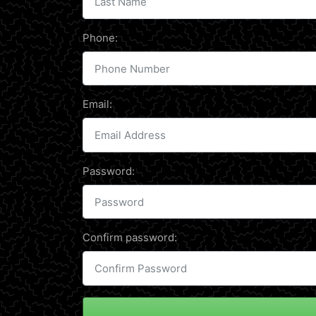
Phone:
Email:
Password:
Confirm password: