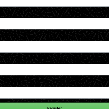
Register